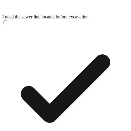
I need the sewer line located before excavation