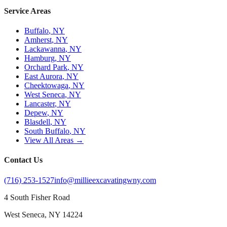
Service Areas
Buffalo
, NY
Amherst
, NY
Lackawanna
, NY
Hamburg
, NY
Orchard Park
, NY
East Aurora
, NY
Cheektowaga
, NY
West Seneca
, NY
Lancaster
, NY
Depew
, NY
Blasdell
, NY
South Buffalo
, NY
View All Areas →
Contact Us
(716) 253-1527
info@millieexcavatingwny.com
4 South Fisher Road
West Seneca
,
NY
14224