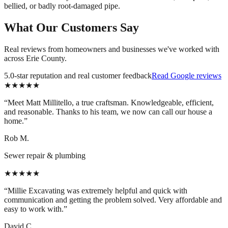
bellied, or badly root-damaged pipe.
What Our Customers Say
Real reviews from homeowners and businesses we've worked with
across Erie County.
5.0-star reputation and real customer feedback
Read Google reviews
★★★★★
“
Meet Matt Millitello, a true craftsman. Knowledgeable, efficient,
and reasonable. Thanks to his team, we now can call our house a
home.
”
Rob M.
Sewer repair & plumbing
★★★★★
“
Millie Excavating was extremely helpful and quick with
communication and getting the problem solved. Very affordable and
easy to work with.
”
David C.