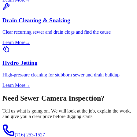
Drain Cleaning & Snaking
Clear recurring sewer and drain clogs and find the cause
Learn More
→
Hydro Jetting
High-pressure cleaning for stubborn sewer and drain buildup
Learn More
→
Need Sewer Camera Inspection?
Tell us what is going on. We will look at the job, explain the work,
and give you a clear price before digging starts.
(716) 253-1527