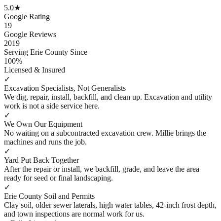
5.0
★
Google Rating
19
Google Reviews
2019
Serving Erie County Since
100%
Licensed & Insured
✓
Excavation Specialists, Not Generalists
We dig, repair, install, backfill, and clean up. Excavation and utility
work is not a side service here.
✓
We Own Our Equipment
No waiting on a subcontracted excavation crew. Millie brings the
machines and runs the job.
✓
Yard Put Back Together
After the repair or install, we backfill, grade, and leave the area
ready for seed or final landscaping.
✓
Erie County Soil and Permits
Clay soil, older sewer laterals, high water tables, 42-inch frost depth,
and town inspections are normal work for us.