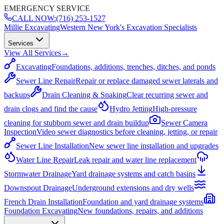
EMERGENCY SERVICE
CALL NOW:
(716) 253-1527
Millie Excavating
Western New York's Excavation Specialists
Services
View All Services
→
Excavating
Foundations, additions, trenches, ditches, and ponds
Sewer Line Repair
Repair or replace damaged sewer laterals and
backups
Drain Cleaning & Snaking
Clear recurring sewer and
drain clogs and find the cause
Hydro Jetting
High-pressure
cleaning for stubborn sewer and drain buildup
Sewer Camera
Inspection
Video sewer diagnostics before cleaning, jetting, or repair
Sewer Line Installation
New sewer line installation and upgrades
Water Line Repair
Leak repair and water line replacement
Stormwater Drainage
Yard drainage systems and catch basins
Downspout Drainage
Underground extensions and dry wells
French Drain Installation
Foundation and yard drainage systems
Foundation Excavating
New foundations, repairs, and additions