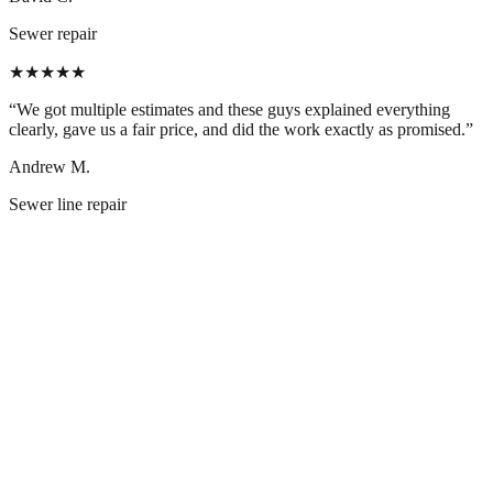
Sewer repair
★★★★★
“
We got multiple estimates and these guys explained everything
clearly, gave us a fair price, and did the work exactly as promised.
”
Andrew M.
Sewer line repair