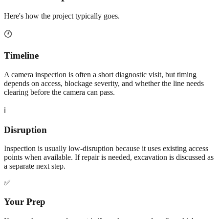
Here's how the project typically goes.
🕐
Timeline
A camera inspection is often a short diagnostic visit, but timing
depends on access, blockage severity, and whether the line needs
clearing before the camera can pass.
ℹ️
Disruption
Inspection is usually low-disruption because it uses existing access
points when available. If repair is needed, excavation is discussed as
a separate next step.
✅
Your Prep