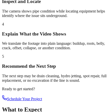
Inspect and Locate
The camera shows pipe condition while locating equipment helps
identify where the issue sits underground.
4
Explain What the Video Shows
We translate the footage into plain language: buildup, roots, belly,
crack, offset, collapse, or another condition.
5
Recommend the Next Step
The next step may be drain cleaning, hydro jetting, spot repair, full
replacement, or no excavation if the line is sound.
Ready to get started?
Schedule Your Project
What to Expect