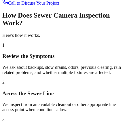
Call to Discuss Your Project
How Does
Sewer Camera Inspection
Work?
Here's how it works.
1
Review the Symptoms
We ask about backups, slow drains, odors, previous clearing, rain-
related problems, and whether multiple fixtures are affected.
2
Access the Sewer Line
We inspect from an available cleanout or other appropriate line
access point when conditions allow.
3