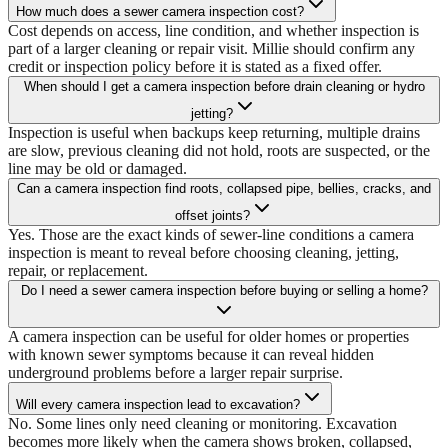
How much does a sewer camera inspection cost?
Cost depends on access, line condition, and whether inspection is
part of a larger cleaning or repair visit. Millie should confirm any
credit or inspection policy before it is stated as a fixed offer.
When should I get a camera inspection before drain cleaning or hydro
jetting?
Inspection is useful when backups keep returning, multiple drains
are slow, previous cleaning did not hold, roots are suspected, or the
line may be old or damaged.
Can a camera inspection find roots, collapsed pipe, bellies, cracks, and
offset joints?
Yes. Those are the exact kinds of sewer-line conditions a camera
inspection is meant to reveal before choosing cleaning, jetting,
repair, or replacement.
Do I need a sewer camera inspection before buying or selling a home?
A camera inspection can be useful for older homes or properties
with known sewer symptoms because it can reveal hidden
underground problems before a larger repair surprise.
Will every camera inspection lead to excavation?
No. Some lines only need cleaning or monitoring. Excavation
becomes more likely when the camera shows broken, collapsed,