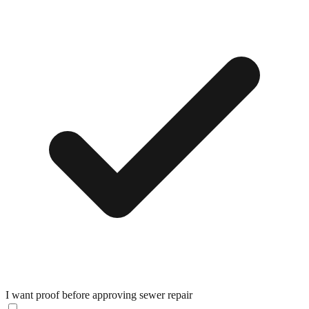
I want proof before approving sewer repair