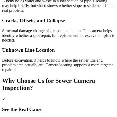
A belly holds water and waste in a low section of pipe. Clearing
may help briefly, but video shows whether slope or settlement is the
real problem.
Cracks, Offsets, and Collapse
Structural damage changes the recommendation. The camera helps
identify whether a spot repair, full replacement, or excavation plan is
needed.
Unknown Line Location
Before excavation, it helps to know where the sewer line and
problem area actually are. Camera locating supports a more targeted
repair plan.
Why Choose Us for
Sewer Camera
Inspection
?
✓
See the Real Cause