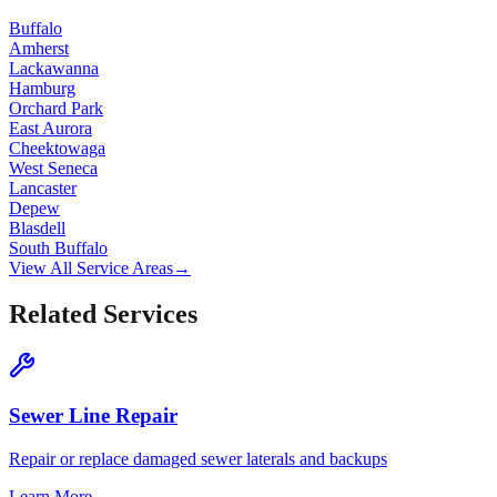
Buffalo
Amherst
Lackawanna
Hamburg
Orchard Park
East Aurora
Cheektowaga
West Seneca
Lancaster
Depew
Blasdell
South Buffalo
View All Service Areas
→
Related Services
Sewer Line Repair
Repair or replace damaged sewer laterals and backups
Learn More
→