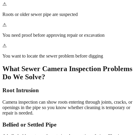
⚠
Roots or older sewer pipe are suspected
⚠
You need proof before approving repair or excavation
⚠
You want to locate the sewer problem before digging
What
Sewer Camera Inspection
Problems
Do We Solve?
Root Intrusion
Camera inspection can show roots entering through joints, cracks, or
openings in the pipe so you know whether cleaning is temporary or
repair is needed.
Bellied or Settled Pipe