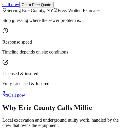
Call now
Get a Free Quote
Serving Erie County, NY
Free, Written Estimates
Stop guessing where the sewer problem is.
Response speed
Timeline depends on site conditions
Licensed & insured
Fully Licensed & Insured
Call now
Why Erie County Calls Millie
Local excavation and underground utility work, handled by the
crew that owns the equipment.