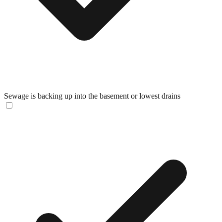
Sewage is backing up into the basement or lowest drains