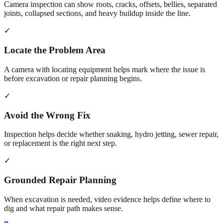
Camera inspection can show roots, cracks, offsets, bellies, separated
joints, collapsed sections, and heavy buildup inside the line.
✓
Locate the Problem Area
A camera with locating equipment helps mark where the issue is
before excavation or repair planning begins.
✓
Avoid the Wrong Fix
Inspection helps decide whether snaking, hydro jetting, sewer repair,
or replacement is the right next step.
✓
Grounded Repair Planning
When excavation is needed, video evidence helps define where to
dig and what repair path makes sense.