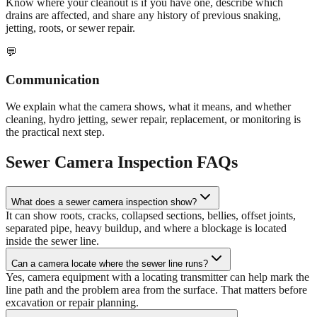
Know where your cleanout is if you have one, describe which
drains are affected, and share any history of previous snaking,
jetting, roots, or sewer repair.
💬
Communication
We explain what the camera shows, what it means, and whether
cleaning, hydro jetting, sewer repair, replacement, or monitoring is
the practical next step.
Sewer Camera Inspection FAQs
What does a sewer camera inspection show?
It can show roots, cracks, collapsed sections, bellies, offset joints,
separated pipe, heavy buildup, and where a blockage is located
inside the sewer line.
Can a camera locate where the sewer line runs?
Yes, camera equipment with a locating transmitter can help mark the
line path and the problem area from the surface. That matters before
excavation or repair planning.