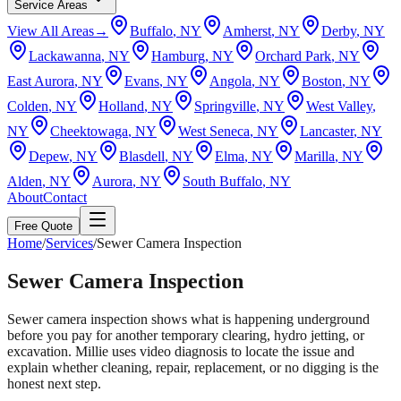
Service Areas
View All Areas
→
Buffalo
, NY
Amherst
, NY
Derby
, NY
Lackawanna
, NY
Hamburg
, NY
Orchard Park
, NY
East Aurora
, NY
Evans
, NY
Angola
, NY
Boston
, NY
Colden
, NY
Holland
, NY
Springville
, NY
West Valley
,
NY
Cheektowaga
, NY
West Seneca
, NY
Lancaster
, NY
Depew
, NY
Blasdell
, NY
Elma
, NY
Marilla
, NY
Alden
, NY
Aurora
, NY
South Buffalo
, NY
About
Contact
Free Quote
Home
/
Services
/
Sewer Camera Inspection
Sewer Camera Inspection
Sewer camera inspection shows what is happening underground
before you pay for another temporary clearing, hydro jetting, or
excavation. Millie uses video diagnosis to locate the issue and
explain whether cleaning, repair, replacement, or no digging is the
honest next step.