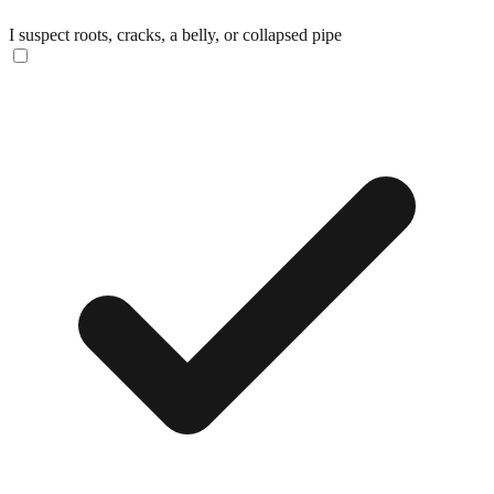
I suspect roots, cracks, a belly, or collapsed pipe