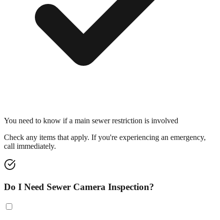
You need to know if a main sewer restriction is involved
Check any items that apply. If you're experiencing an emergency,
call immediately.
Do I Need Sewer Camera Inspection?