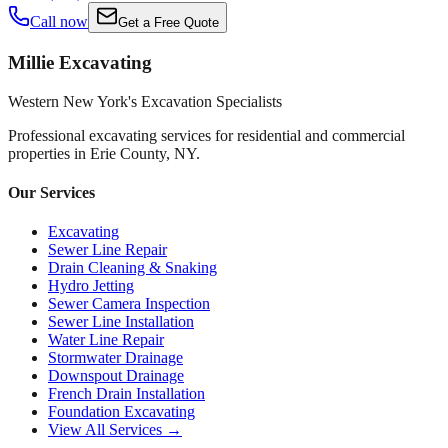
Call now
Get a Free Quote
Millie Excavating
Western New York's Excavation Specialists
Professional excavating services for residential and commercial
properties in
Erie County, NY
.
Our Services
Excavating
Sewer Line Repair
Drain Cleaning & Snaking
Hydro Jetting
Sewer Camera Inspection
Sewer Line Installation
Water Line Repair
Stormwater Drainage
Downspout Drainage
French Drain Installation
Foundation Excavating
View All Services →