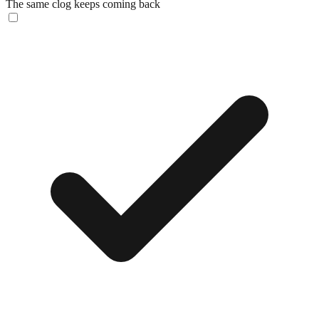
The same clog keeps coming back