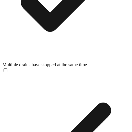
Multiple drains have stopped at the same time