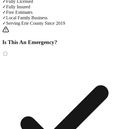
✓
Fully Licensed
✓
Fully Insured
✓
Free Estimates
✓
Local Family Business
✓
Serving Erie County Since 2019
Is This An Emergency?