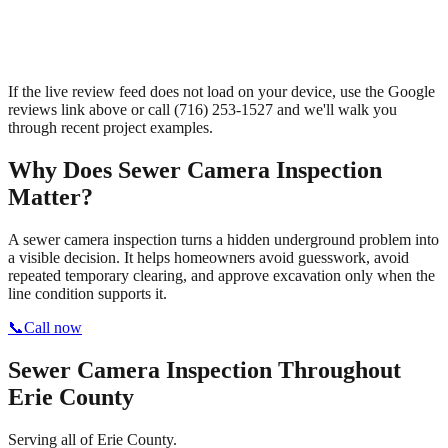
If the live review feed does not load on your device, use the Google
reviews link above or call
(716) 253-1527
and we'll walk you
through recent project examples.
Why Does
Sewer Camera Inspection
Matter?
A sewer camera inspection turns a hidden underground problem into
a visible decision. It helps homeowners avoid guesswork, avoid
repeated temporary clearing, and approve excavation only when the
line condition supports it.
📞
Call now
Sewer Camera Inspection
Throughout
Erie County
Serving all of Erie County.