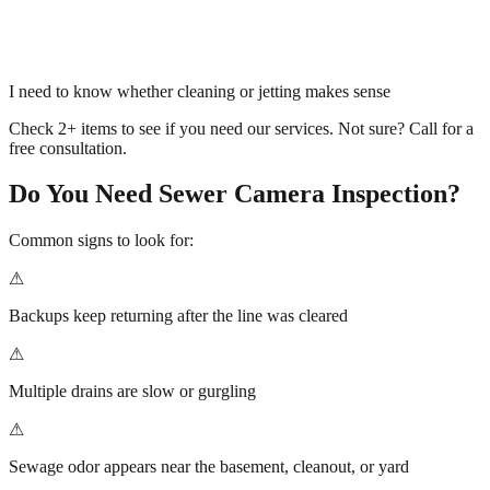
I need to know whether cleaning or jetting makes sense
Check 2+ items to see if you need our services. Not sure? Call for a
free consultation.
Do You Need
Sewer Camera Inspection
?
Common signs to look for:
⚠
Backups keep returning after the line was cleared
⚠
Multiple drains are slow or gurgling
⚠
Sewage odor appears near the basement, cleanout, or yard