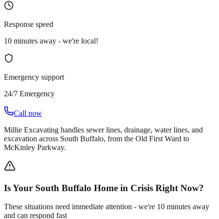
Response speed
10 minutes away - we're local!
Emergency support
24/7 Emergency
Call now
Millie Excavating handles sewer lines, drainage, water lines, and
excavation across South Buffalo, from the Old First Ward to
McKinley Parkway.
Is Your South Buffalo Home in Crisis Right Now?
These situations need immediate attention - we're 10 minutes away
and can respond fast