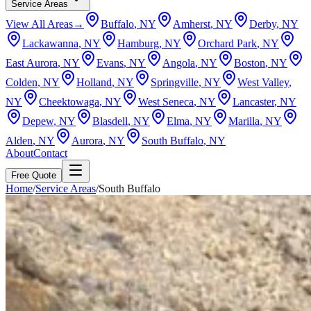
Service Areas
View All Areas
→
Buffalo
, NY
Amherst
, NY
Derby
, NY
Lackawanna
, NY
Hamburg
, NY
Orchard Park
, NY
East Aurora
, NY
Evans
, NY
Angola
, NY
Boston
, NY
Colden
, NY
Holland
, NY
Springville
, NY
West Valley
,
NY
Cheektowaga
, NY
West Seneca
, NY
Lancaster
, NY
Depew
, NY
Blasdell
, NY
Elma
, NY
Marilla
, NY
Alden
, NY
Aurora
, NY
South Buffalo
, NY
About
Contact
Free Quote
Home
/
Service Areas
/
South Buffalo