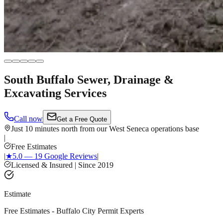
South Buffalo Sewer, Drainage &
Excavating Services
Call now
Get a Free Quote
Just 10 minutes north from our West Seneca operations base
|
Free Estimates
|
★
5.0 — 19 Google Reviews
|
Licensed & Insured | Since 2019
Estimate
Free Estimates - Buffalo City Permit Experts