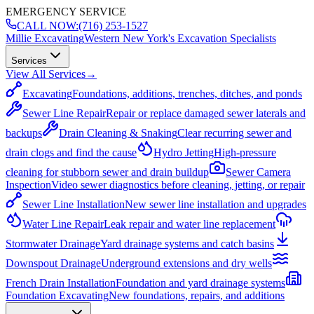
EMERGENCY SERVICE
CALL NOW:
(716) 253-1527
Millie Excavating
Western New York's Excavation Specialists
Services
View All Services
→
Excavating
Foundations, additions, trenches, ditches, and ponds
Sewer Line Repair
Repair or replace damaged sewer laterals and
backups
Drain Cleaning & Snaking
Clear recurring sewer and
drain clogs and find the cause
Hydro Jetting
High-pressure
cleaning for stubborn sewer and drain buildup
Sewer Camera
Inspection
Video sewer diagnostics before cleaning, jetting, or repair
Sewer Line Installation
New sewer line installation and upgrades
Water Line Repair
Leak repair and water line replacement
Stormwater Drainage
Yard drainage systems and catch basins
Downspout Drainage
Underground extensions and dry wells
French Drain Installation
Foundation and yard drainage systems
Foundation Excavating
New foundations, repairs, and additions