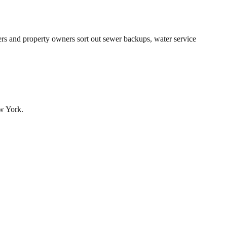
s and property owners sort out sewer backups, water service
ew York.