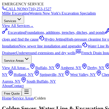
EMERGENCY SERVICE
CALL NOW:
(716) 253-1527
Millie Excavating
Western New York's Excavation Specialists
Services
View All Services
→
Excavating
Foundations, additions, trenches, ditches, and ponds
clogs and find the cause
Hydro Jetting
High-pressure cleaning for 
Installation
New sewer line installation and upgrades
Water Line R
Drainage
Underground extensions and dry wells
French Drain Insta
Service Areas
View All Areas
→
Buffalo
, NY
Amherst
, NY
Derby
, NY
NY
Holland
, NY
Springville
, NY
West Valley
, NY
Che
Aurora
, NY
South Buffalo
, NY
About
Contact
Free Quote
Home
/
Service Areas
/
Colden
Colden Sewer, Water Line & Excavation S