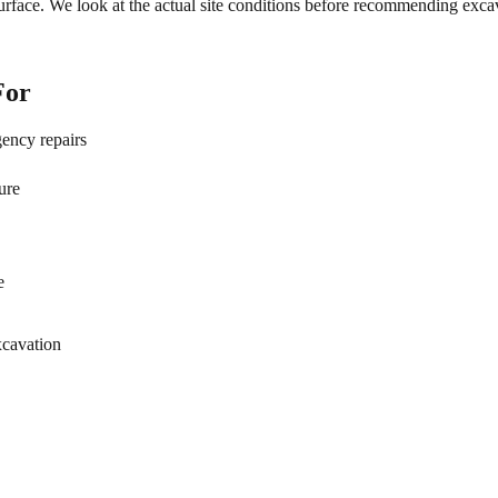
rface. We look at the actual site conditions before recommending excav
For
gency repairs
ure
e
xcavation