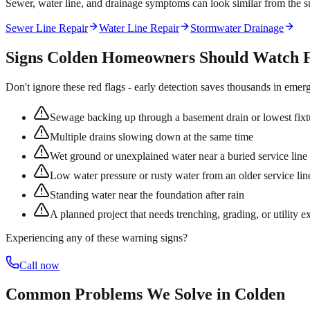
Sewer, water line, and drainage symptoms can look similar from the su
Sewer Line Repair
Water Line Repair
Stormwater Drainage
Signs
Colden
Homeowners Should Watch 
Don't ignore these red flags - early detection saves thousands in emer
Sewage backing up through a basement drain or lowest fixt
Multiple drains slowing down at the same time
Wet ground or unexplained water near a buried service line
Low water pressure or rusty water from an older service lin
Standing water near the foundation after rain
A planned project that needs trenching, grading, or utility e
Experiencing any of these warning signs?
Call now
Common Problems We Solve in
Colden