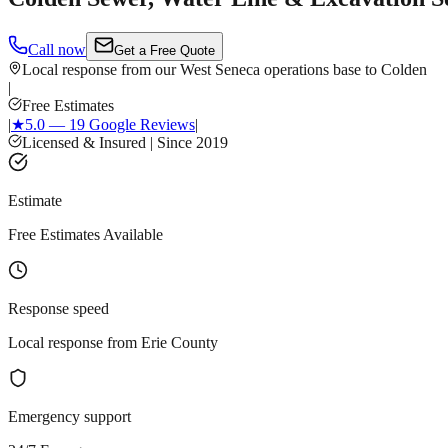
Call now
Get a Free Quote
Local response from our West Seneca operations base to Colden
|
Free Estimates
|
★
5.0 — 19 Google Reviews
|
Licensed & Insured | Since 2019
Estimate
Free Estimates Available
Response speed
Local response from Erie County
Emergency support