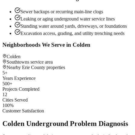
Sewer backups or recurring main-line clogs
Leaking or aging underground water service lines
Standing water around yards, driveways, or foundations
Excavation access, grading, and utility trenching needs
Neighborhoods We Serve in
Colden
Colden
Southtowns service area
Nearby Erie County properties
5
+
Years Experience
500
+
Projects Completed
12
Cities Served
100
%
Customer Satisfaction
Colden Underground Problem Diagnosis