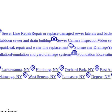
Sewer Line Repair
Repair or replace damaged sewer laterals and back
stubborn sewer and drain buildup
Sewer Camera Inspection
Video sew
epair
Leak repair and water line replacement
Stormwater Drainage
Ya
llation
Foundation and yard drainage systems
Foundation Excavati
Lackawanna
, NY
Hamburg
, NY
Orchard Park
, NY
East Au
ektowaga
, NY
West Seneca
, NY
Lancaster
, NY
Depew
, NY
ervices