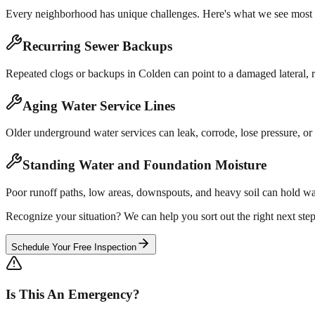
Every neighborhood has unique challenges. Here's what we see most 
Recurring Sewer Backups
Repeated clogs or backups in Colden can point to a damaged lateral, ro
Aging Water Service Lines
Older underground water services can leak, corrode, lose pressure, or 
Standing Water and Foundation Moisture
Poor runoff paths, low areas, downspouts, and heavy soil can hold wa
Recognize your situation? We can help you sort out the right next step
Schedule Your Free Inspection
Is This An Emergency?