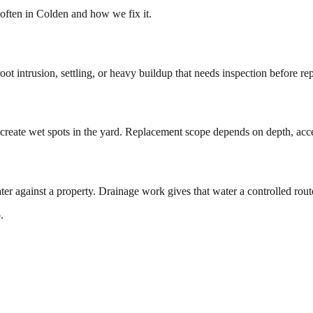
often in
Colden
and how we fix it.
ot intrusion, settling, or heavy buildup that needs inspection before re
create wet spots in the yard. Replacement scope depends on depth, access
ter against a property. Drainage work gives that water a controlled ro
.