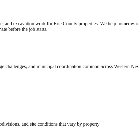
e, and excavation work for Erie County properties. We help homeowner
te before the job starts.
rainage challenges, and municipal coordination common across Western N
ivisions, and site conditions that vary by property