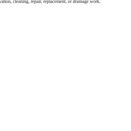
ation, cleaning, repair, replacement, or drainage work.