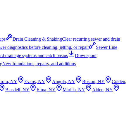
ups
Drain Cleaning & Snaking
Clear recurring sewer and drain
er diagnostics before cleaning, jetting, or repair
Sewer Line
rd drainage systems and catch basins
Downspout
ng
New foundations, repairs, and additions
rora
, NY
Evans
, NY
Angola
, NY
Boston
, NY
Colden
,
Blasdell
, NY
Elma
, NY
Marilla
, NY
Alden
, NY