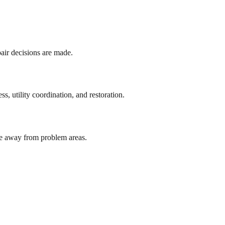
pair decisions are made.
, utility coordination, and restoration.
ute away from problem areas.