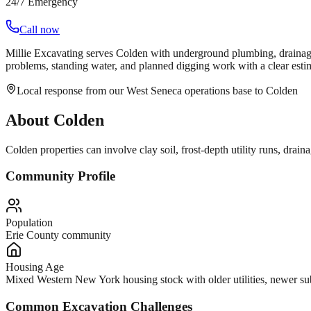
24/7 Emergency
Call now
Millie Excavating serves Colden with underground plumbing, drainag
problems, standing water, and planned digging work with a clear estima
Local response from our West Seneca operations base to Colden
About
Colden
Colden properties can involve clay soil, frost-depth utility runs, d
Community Profile
Population
Erie County community
Housing Age
Mixed Western New York housing stock with older utilities, newer subd
Common Excavation Challenges