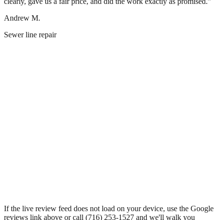
clearly, gave us a fair price, and did the work exactly as promised.
”
Andrew M.
Sewer line repair
If the live review feed does not load on your device, use the Google
reviews link above or call
(716) 253-1527
and we'll walk you