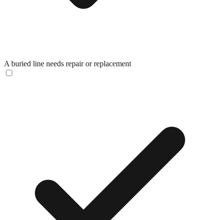
A buried line needs repair or replacement