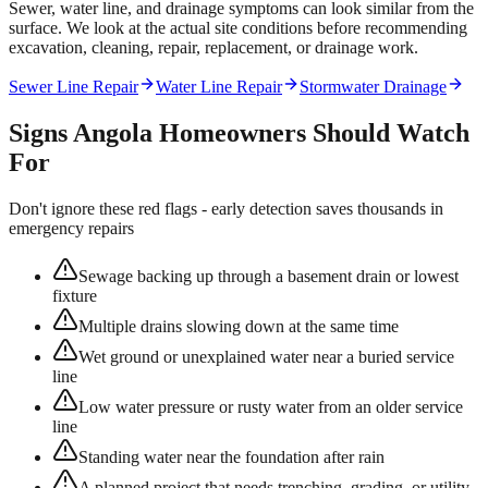
Sewer, water line, and drainage symptoms can look similar from the
surface. We look at the actual site conditions before recommending
excavation, cleaning, repair, replacement, or drainage work.
Sewer Line Repair
Water Line Repair
Stormwater Drainage
Signs
Angola
Homeowners Should Watch
For
Don't ignore these red flags - early detection saves thousands in
emergency repairs
Sewage backing up through a basement drain or lowest
fixture
Multiple drains slowing down at the same time
Wet ground or unexplained water near a buried service
line
Low water pressure or rusty water from an older service
line
Standing water near the foundation after rain
A planned project that needs trenching, grading, or utility