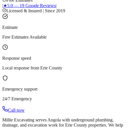
Free Estimates
|
★
5.0 — 19 Google Reviews
|
Licensed & Insured | Since 2019
Estimate
Free Estimates Available
Response speed
Local response from Erie County
Emergency support
24/7 Emergency
Call now
Millie Excavating serves Angola with underground plumbing,
drainage, and excavation work for Erie County properties. We help