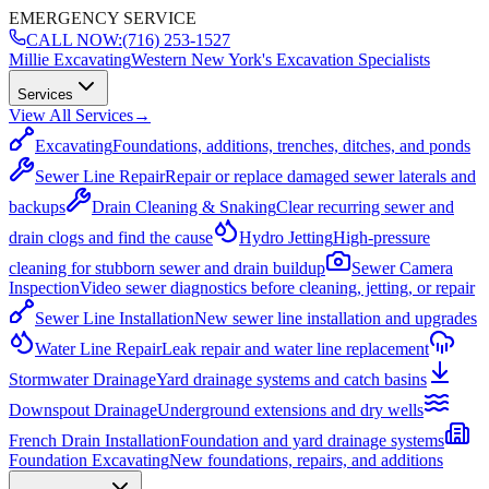
EMERGENCY SERVICE
CALL NOW:
(716) 253-1527
Millie Excavating
Western New York's Excavation Specialists
Services
View All Services
→
Excavating
Foundations, additions, trenches, ditches, and ponds
Sewer Line Repair
Repair or replace damaged sewer laterals and
backups
Drain Cleaning & Snaking
Clear recurring sewer and
drain clogs and find the cause
Hydro Jetting
High-pressure
cleaning for stubborn sewer and drain buildup
Sewer Camera
Inspection
Video sewer diagnostics before cleaning, jetting, or repair
Sewer Line Installation
New sewer line installation and upgrades
Water Line Repair
Leak repair and water line replacement
Stormwater Drainage
Yard drainage systems and catch basins
Downspout Drainage
Underground extensions and dry wells
French Drain Installation
Foundation and yard drainage systems
Foundation Excavating
New foundations, repairs, and additions