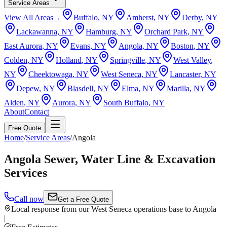
Service Areas
View All Areas
→
Buffalo
, NY
Amherst
, NY
Derby
, NY
Lackawanna
, NY
Hamburg
, NY
Orchard Park
, NY
East Aurora
, NY
Evans
, NY
Angola
, NY
Boston
, NY
Colden
, NY
Holland
, NY
Springville
, NY
West Valley
,
NY
Cheektowaga
, NY
West Seneca
, NY
Lancaster
, NY
Depew
, NY
Blasdell
, NY
Elma
, NY
Marilla
, NY
Alden
, NY
Aurora
, NY
South Buffalo
, NY
About
Contact
Free Quote
Home
/
Service Areas
/
Angola
Angola Sewer, Water Line & Excavation
Services
Call now
Get a Free Quote
Local response from our West Seneca operations base to Angola
|