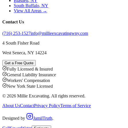
Blasdell
, NY
South Buffalo
, NY
View All Areas →
Contact Us
(716) 253-1527
info@millieexcavatingwny.com
4 South Fisher Road
West Seneca
,
NY
14224
Get a Free Quote
Fully Licensed & Insured
General Liability Insurance
Workers' Compensation
New York State Licensed
©
2026
Millie Excavating
. All rights reserved.
About Us
Contact
Privacy Policy
Terms of Service
Designed by
JamilTruth
.