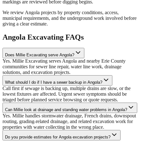
markings are reviewed before digging begins.
We review Angola projects by property conditions, access,
municipal requirements, and the underground work involved before
giving a clear estimate.
Angola Excavating FAQs
Does Millie Excavating serve Angola?
Yes. Millie Excavating serves Angola and nearby Erie County
communities for sewer line repair, water line work, drainage
solutions, and excavation projects.
What should I do if I have a sewer backup in Angola?
Call first if sewage is backing up, multiple drains are slow, or the
lowest fixtures are affected. Urgent sewer symptoms should be
triaged before planned service browsing or quote requests.
Can Millie look at drainage and standing water problems in Angola?
Yes. Millie handles stormwater drainage, French drains, downspout
routing, grading-related drainage, and related excavation work for
properties with water collecting in the wrong place.
Do you provide estimates for Angola excavation projects?