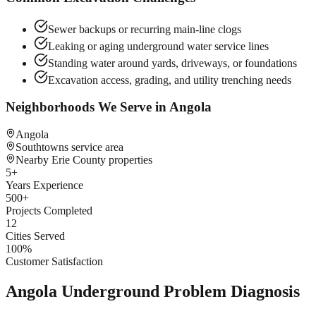
Sewer backups or recurring main-line clogs
Leaking or aging underground water service lines
Standing water around yards, driveways, or foundations
Excavation access, grading, and utility trenching needs
Neighborhoods We Serve in
Angola
Angola
Southtowns service area
Nearby Erie County properties
5
+
Years Experience
500
+
Projects Completed
12
Cities Served
100
%
Customer Satisfaction
Angola Underground Problem Diagnosis