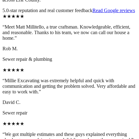
5.0-star reputation and real customer feedback
Read Google reviews
★★★★★
“
Meet Matt Millitello, a true craftsman. Knowledgeable, efficient,
and reasonable. Thanks to his team, we now can call our house a
home.
”
Rob M.
Sewer repair & plumbing
★★★★★
“
Millie Excavating was extremely helpful and quick with
communication and getting the problem solved. Very affordable and
easy to work with.
”
David C.
Sewer repair
★★★★★
“
We got multiple estimates and these guys explained everything