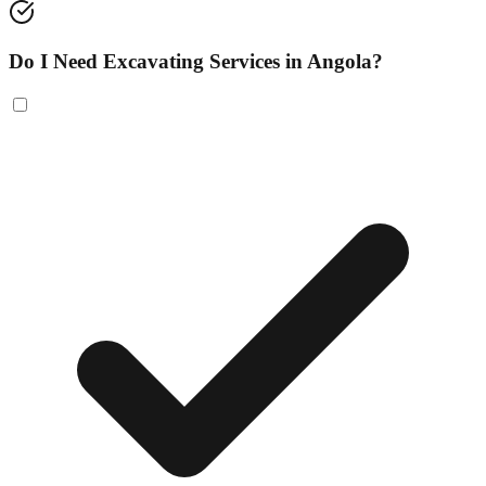
Do I Need Excavating Services in Angola?