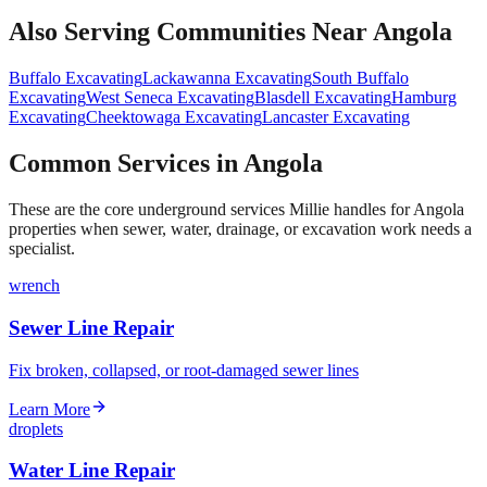
Also Serving Communities Near
Angola
Buffalo
Excavating
Lackawanna
Excavating
South Buffalo
Excavating
West Seneca
Excavating
Blasdell
Excavating
Hamburg
Excavating
Cheektowaga
Excavating
Lancaster
Excavating
Common Services in Angola
These are the core underground services Millie handles for Angola
properties when sewer, water, drainage, or excavation work needs a
specialist.
wrench
Sewer Line Repair
Fix broken, collapsed, or root-damaged sewer lines
Learn More
droplets
Water Line Repair