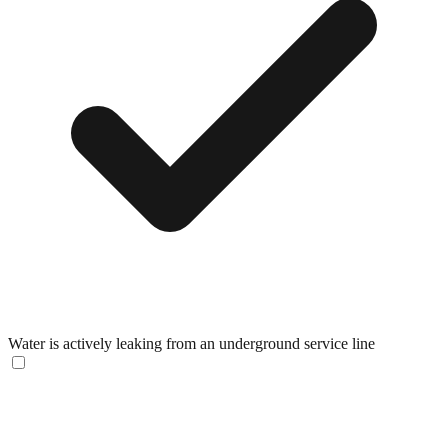
Water is actively leaking from an underground service line