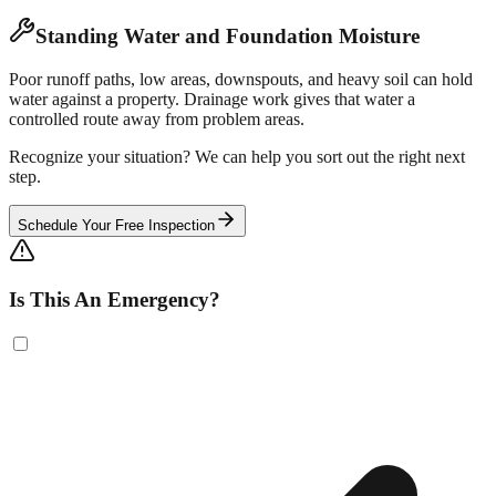
Standing Water and Foundation Moisture
Poor runoff paths, low areas, downspouts, and heavy soil can hold
water against a property. Drainage work gives that water a
controlled route away from problem areas.
Recognize your situation? We can help you sort out the right next
step.
Schedule Your Free Inspection
Is This An Emergency?