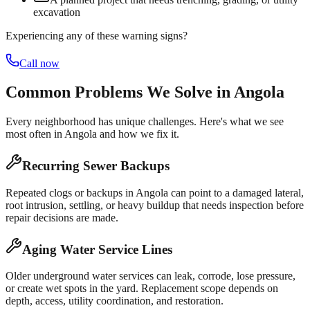
excavation
Experiencing any of these warning signs?
Call now
Common Problems We Solve in
Angola
Every neighborhood has unique challenges. Here's what we see
most often in
Angola
and how we fix it.
Recurring Sewer Backups
Repeated clogs or backups in Angola can point to a damaged lateral,
root intrusion, settling, or heavy buildup that needs inspection before
repair decisions are made.
Aging Water Service Lines
Older underground water services can leak, corrode, lose pressure,
or create wet spots in the yard. Replacement scope depends on
depth, access, utility coordination, and restoration.