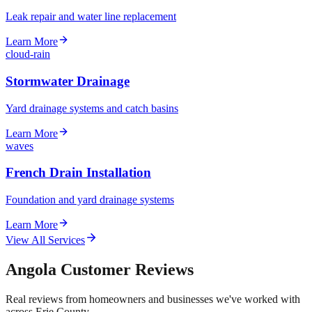
Leak repair and water line replacement
Learn More
cloud-rain
Stormwater Drainage
Yard drainage systems and catch basins
Learn More
waves
French Drain Installation
Foundation and yard drainage systems
Learn More
View All Services
Angola Customer Reviews
Real reviews from homeowners and businesses we've worked with
across Erie County.