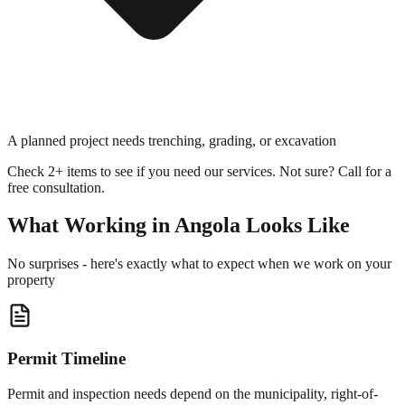
A planned project needs trenching, grading, or excavation
Check 2+ items to see if you need our services. Not sure? Call for a
free consultation.
What Working in
Angola
Looks Like
No surprises - here's exactly what to expect when we work on your
property
Permit Timeline
Permit and inspection needs depend on the municipality, right-of-