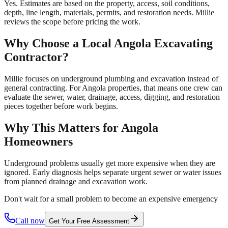
Yes. Estimates are based on the property, access, soil conditions,
depth, line length, materials, permits, and restoration needs. Millie
reviews the scope before pricing the work.
Why Choose a Local
Angola
Excavating
Contractor?
Millie focuses on underground plumbing and excavation instead of
general contracting. For Angola properties, that means one crew can
evaluate the sewer, water, drainage, access, digging, and restoration
pieces together before work begins.
Why This Matters for
Angola
Homeowners
Underground problems usually get more expensive when they are
ignored. Early diagnosis helps separate urgent sewer or water issues
from planned drainage and excavation work.
Don't wait for a small problem to become an expensive emergency
Call now
Get Your Free Assessment