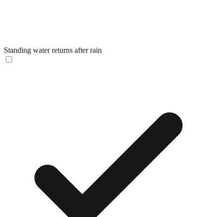
Standing water returns after rain