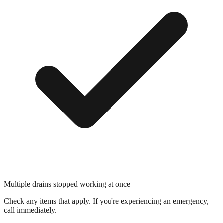
Multiple drains stopped working at once
Check any items that apply. If you're experiencing an emergency,
call immediately.