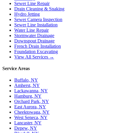
Sewer Line Repair
Drain Cleaning & Snaking
Hydro Jetting
Sewer Camera Inspection
Sewer Line Installation
Water Line Repair
Stormwater Drainage
Downspout Drainage
French Drain Installation
Foundation Excavating
View All Services →
Service Areas
Buffalo
, NY
Amherst
, NY
Lackawanna
, NY
Hamburg
, NY
Orchard Park
, NY
East Aurora
, NY
Cheektowaga
, NY
West Seneca
, NY
Lancaster
, NY
Depew
, NY