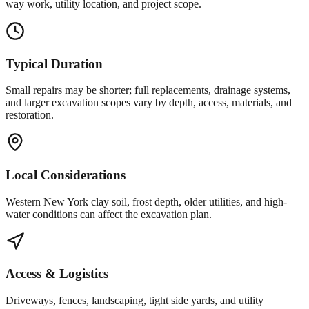
way work, utility location, and project scope.
Typical Duration
Small repairs may be shorter; full replacements, drainage systems,
and larger excavation scopes vary by depth, access, materials, and
restoration.
Local Considerations
Western New York clay soil, frost depth, older utilities, and high-
water conditions can affect the excavation plan.
Access & Logistics
Driveways, fences, landscaping, tight side yards, and utility