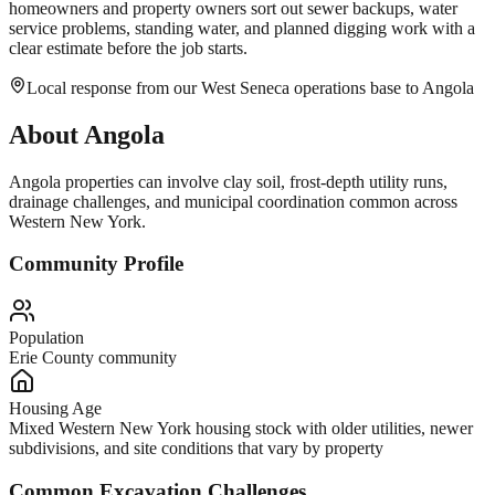
homeowners and property owners sort out sewer backups, water
service problems, standing water, and planned digging work with a
clear estimate before the job starts.
Local response from our West Seneca operations base to Angola
About
Angola
Angola properties can involve clay soil, frost-depth utility runs,
drainage challenges, and municipal coordination common across
Western New York.
Community Profile
Population
Erie County community
Housing Age
Mixed Western New York housing stock with older utilities, newer
subdivisions, and site conditions that vary by property
Common Excavation Challenges