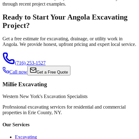
through recent project examples.
Ready to Start Your Angola Excavating
Project?
Get a free estimate for excavating, drainage, or utility work in
Angola. We provide honest, upfront pricing and expert local service.
(716) 253-1527
Call now
Get a Free Quote
Millie Excavating
Western New York's Excavation Specialists
Professional excavating services for residential and commercial
properties in
Erie County, NY
.
Our Services
Excavating