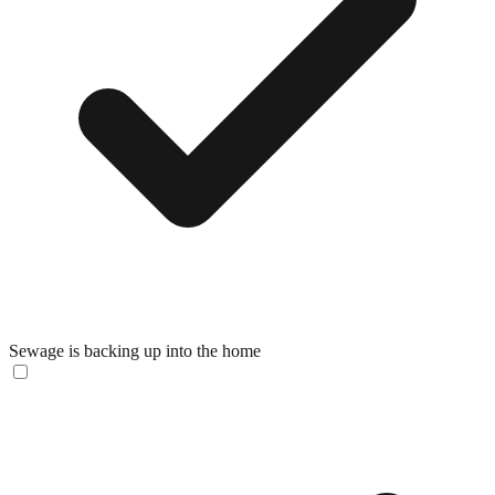
Sewage is backing up into the home