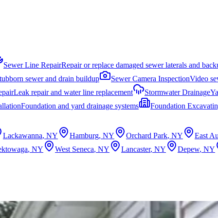
Sewer Line Repair
Repair or replace damaged sewer laterals and back
stubborn sewer and drain buildup
Sewer Camera Inspection
Video sew
epair
Leak repair and water line replacement
Stormwater Drainage
Ya
llation
Foundation and yard drainage systems
Foundation Excavati
Lackawanna
, NY
Hamburg
, NY
Orchard Park
, NY
East Au
ektowaga
, NY
West Seneca
, NY
Lancaster
, NY
Depew
, NY