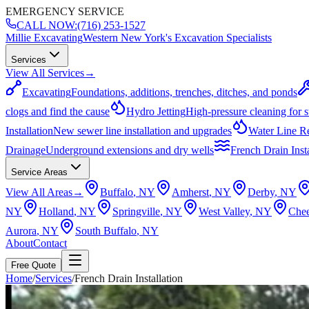
EMERGENCY SERVICE
CALL NOW:
(716) 253-1527
Millie Excavating
Western New York's Excavation Specialists
Services
View All Services
→
Excavating
Foundations, additions, trenches, ditches, and ponds
clogs and find the cause
Hydro Jetting
High-pressure cleaning for 
Installation
New sewer line installation and upgrades
Water Line R
Drainage
Underground extensions and dry wells
French Drain Insta
Service Areas
View All Areas
→
Buffalo
, NY
Amherst
, NY
Derby
, NY
NY
Holland
, NY
Springville
, NY
West Valley
, NY
Che
Aurora
, NY
South Buffalo
, NY
About
Contact
Free Quote
Home
/
Services
/
French Drain Installation