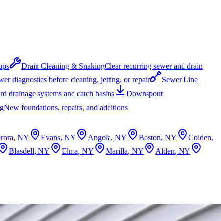
ups
Drain Cleaning & Snaking
Clear recurring sewer and drain
er diagnostics before cleaning, jetting, or repair
Sewer Line
rd drainage systems and catch basins
Downspout
ng
New foundations, repairs, and additions
rora
, NY
Evans
, NY
Angola
, NY
Boston
, NY
Colden
,
Blasdell
, NY
Elma
, NY
Marilla
, NY
Alden
, NY