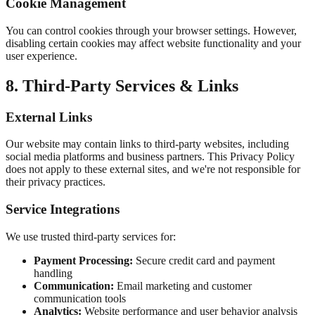
Cookie Management
You can control cookies through your browser settings. However,
disabling certain cookies may affect website functionality and your
user experience.
8. Third-Party Services & Links
External Links
Our website may contain links to third-party websites, including
social media platforms and business partners. This Privacy Policy
does not apply to these external sites, and we're not responsible for
their privacy practices.
Service Integrations
We use trusted third-party services for:
Payment Processing:
Secure credit card and payment
handling
Communication:
Email marketing and customer
communication tools
Analytics:
Website performance and user behavior analysis