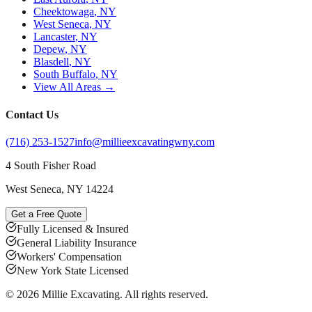
Cheektowaga
, NY
West Seneca
, NY
Lancaster
, NY
Depew
, NY
Blasdell
, NY
South Buffalo
, NY
View All Areas →
Contact Us
(716) 253-1527
info@millieexcavatingwny.com
4 South Fisher Road
West Seneca
,
NY
14224
Get a Free Quote
Fully Licensed & Insured
General Liability Insurance
Workers' Compensation
New York State Licensed
©
2026
Millie Excavating
. All rights reserved.