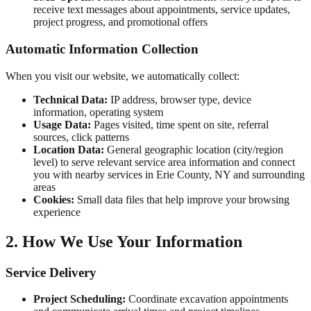
receive text messages about appointments, service updates,
project progress, and promotional offers
Automatic Information Collection
When you visit our website, we automatically collect:
Technical Data:
IP address, browser type, device
information, operating system
Usage Data:
Pages visited, time spent on site, referral
sources, click patterns
Location Data:
General geographic location (city/region
level) to serve relevant service area information and connect
you with nearby services in
Erie County, NY
and surrounding
areas
Cookies:
Small data files that help improve your browsing
experience
2. How We Use Your Information
Service Delivery
Project Scheduling:
Coordinate excavation appointments