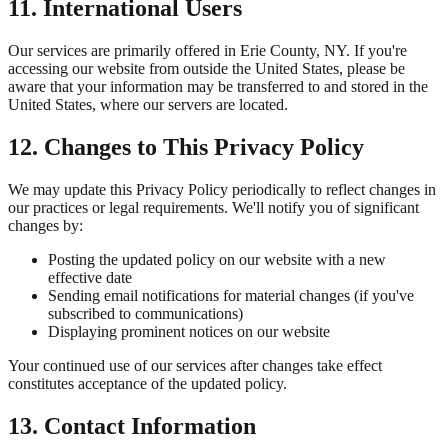
11. International Users
Our services are primarily offered in
Erie County, NY
. If you're
accessing our website from outside the United States, please be
aware that your information may be transferred to and stored in the
United States, where our servers are located.
12. Changes to This Privacy Policy
We may update this Privacy Policy periodically to reflect changes in
our practices or legal requirements. We'll notify you of significant
changes by:
Posting the updated policy on our website with a new
effective date
Sending email notifications for material changes (if you've
subscribed to communications)
Displaying prominent notices on our website
Your continued use of our services after changes take effect
constitutes acceptance of the updated policy.
13. Contact Information