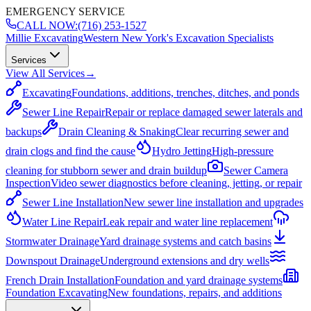
EMERGENCY SERVICE
CALL NOW:
(716) 253-1527
Millie Excavating
Western New York's Excavation Specialists
Services
View All Services
→
Excavating
Foundations, additions, trenches, ditches, and ponds
Sewer Line Repair
Repair or replace damaged sewer laterals and
backups
Drain Cleaning & Snaking
Clear recurring sewer and
drain clogs and find the cause
Hydro Jetting
High-pressure
cleaning for stubborn sewer and drain buildup
Sewer Camera
Inspection
Video sewer diagnostics before cleaning, jetting, or repair
Sewer Line Installation
New sewer line installation and upgrades
Water Line Repair
Leak repair and water line replacement
Stormwater Drainage
Yard drainage systems and catch basins
Downspout Drainage
Underground extensions and dry wells
French Drain Installation
Foundation and yard drainage systems
Foundation Excavating
New foundations, repairs, and additions