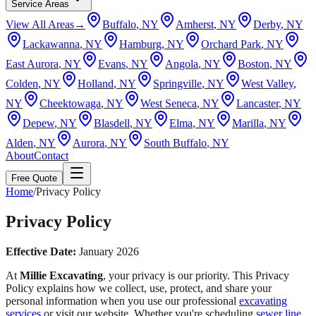
Service Areas
View All Areas
→
Buffalo
, NY
Amherst
, NY
Derby
, NY
Lackawanna
, NY
Hamburg
, NY
Orchard Park
, NY
East Aurora
, NY
Evans
, NY
Angola
, NY
Boston
, NY
Colden
, NY
Holland
, NY
Springville
, NY
West Valley
,
NY
Cheektowaga
, NY
West Seneca
, NY
Lancaster
, NY
Depew
, NY
Blasdell
, NY
Elma
, NY
Marilla
, NY
Alden
, NY
Aurora
, NY
South Buffalo
, NY
About
Contact
Free Quote
Home
/
Privacy Policy
Privacy Policy
Effective Date:
January 2026
At
Millie Excavating
, your privacy is our priority. This Privacy
Policy explains how we collect, use, protect, and share your
personal information when you use our professional
excavating
services
or visit our website. Whether you're scheduling
sewer line