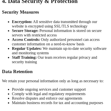
4. Data Security & Protection
Security Measures
Encryption:
All sensitive data transmitted through our
website is encrypted using SSL/TLS technology
Secure Storage:
Personal information is stored on secure
servers with restricted access
Access Controls:
Only authorized personnel can access
customer information on a need-to-know basis
Regular Updates:
We maintain up-to-date security software
and monitoring systems
Staff Training:
Our team receives regular privacy and
security training
Data Retention
We retain your personal information only as long as necessary to:
Provide ongoing services and customer support
Comply with legal and regulatory requirements
Resolve disputes and enforce our agreements
Maintain business records for tax and accounting purposes