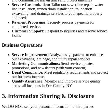
and communicate arrival times and project timelines
Service Customization:
Tailor our sewer line repair, water
line installation, french drain installation, foundation
excavating, and drainage services to your specific property
and needs
Payment Processing:
Securely process payments for
completed services
Customer Support:
Respond to inquiries and resolve service
issues
Business Operations
Service Improvement:
Analyze usage patterns to enhance
our excavating, drainage, and utility repair services
Marketing Communications:
Send service updates,
promotions, and newsletters (with your consent)
Legal Compliance:
Meet regulatory requirements and protect
our business interests
Quality Assurance:
Monitor and improve service quality
across all locations in
Erie County, NY
3. Information Sharing & Disclosure
We DO NOT sell your personal information to third parties.