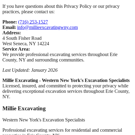
If you have questions about this Privacy Policy or our privacy
practices, please contact us:
Phone:
(716) 253-1527
Email:
info@millieexcavatingwny.com
Address:
4 South Fisher Road
West Seneca
,
NY
14224
Service Area:
We provide professional excavating services throughout
Erie
County, NY
and surrounding communities.
Last Updated: January 2026
Millie Excavating
-
Western New York's Excavation Specialists
Licensed, insured, and committed to protecting your privacy while
delivering exceptional excavation services throughout
Erie County,
NY
.
Millie Excavating
Western New York's Excavation Specialists
Professional excavating services for residential and commercial