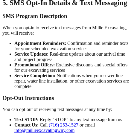
5. SMS Opt-In Details & Text Messaging
SMS Program Description
When you opt-in to receive text messages from
Millie Excavating
,
you will receive:
Appointment Reminders:
Confirmation and reminder texts
for your scheduled excavation services
Service Updates:
Real-time updates about our arrival time
and project progress
Promotional Offers:
Exclusive discounts and special offers
for our excavating services
Service Completion:
Notifications when your sewer line
repair, water line installation, or other excavation services are
complete
Opt-Out Instructions
You can opt-out of receiving text messages at any time by:
Text STOP:
Reply "STOP" to any text message from us
Contact Us:
Call
(716) 253-1527
or email
info@millieexcavatingwny.com