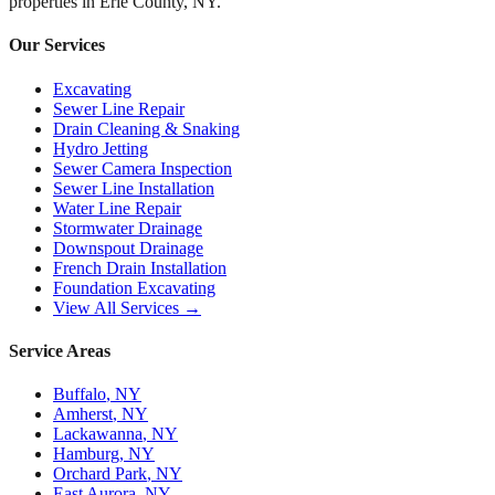
properties in
Erie County, NY
.
Our Services
Excavating
Sewer Line Repair
Drain Cleaning & Snaking
Hydro Jetting
Sewer Camera Inspection
Sewer Line Installation
Water Line Repair
Stormwater Drainage
Downspout Drainage
French Drain Installation
Foundation Excavating
View All Services →
Service Areas
Buffalo
, NY
Amherst
, NY
Lackawanna
, NY
Hamburg
, NY
Orchard Park
, NY
East Aurora
, NY