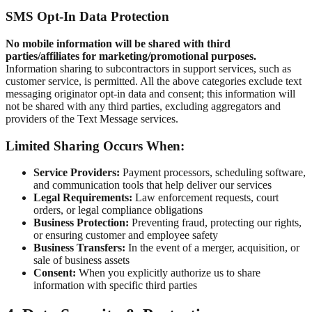
SMS Opt-In Data Protection
No mobile information will be shared with third
parties/affiliates for marketing/promotional purposes.
Information sharing to subcontractors in support services, such as
customer service, is permitted. All the above categories exclude text
messaging originator opt-in data and consent; this information will
not be shared with any third parties, excluding aggregators and
providers of the Text Message services.
Limited Sharing Occurs When:
Service Providers:
Payment processors, scheduling software,
and communication tools that help deliver our services
Legal Requirements:
Law enforcement requests, court
orders, or legal compliance obligations
Business Protection:
Preventing fraud, protecting our rights,
or ensuring customer and employee safety
Business Transfers:
In the event of a merger, acquisition, or
sale of business assets
Consent:
When you explicitly authorize us to share
information with specific third parties