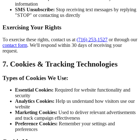
information
SMS Unsubscribe:
Stop receiving text messages by replying
"STOP" or contacting us directly
Exercising Your Rights
To exercise these rights, contact us at
(716) 253-1527
or through our
contact form
. We'll respond within 30 days of receiving your
request.
7. Cookies & Tracking Technologies
Types of Cookies We Use:
Essential Cookies:
Required for website functionality and
security
Analytics Cookies:
Help us understand how visitors use our
website
Marketing Cookies:
Used to deliver relevant advertisements
and track campaign effectiveness
Preference Cookies:
Remember your settings and
preferences