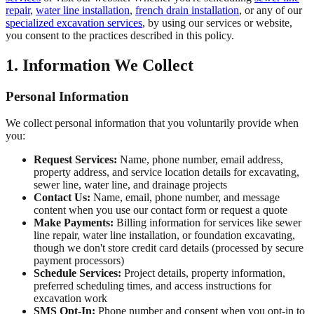
repair
,
water line installation
,
french drain installation
, or any of our
specialized excavation services
, by using our services or website,
you consent to the practices described in this policy.
1. Information We Collect
Personal Information
We collect personal information that you voluntarily provide when
you:
Request Services:
Name, phone number, email address,
property address, and service location details for excavating,
sewer line, water line, and drainage projects
Contact Us:
Name, email, phone number, and message
content when you use our contact form or request a quote
Make Payments:
Billing information for services like sewer
line repair, water line installation, or foundation excavating,
though we don't store credit card details (processed by secure
payment processors)
Schedule Services:
Project details, property information,
preferred scheduling times, and access instructions for
excavation work
SMS Opt-In:
Phone number and consent when you opt-in to