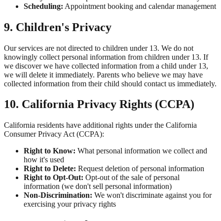
Scheduling:
Appointment booking and calendar management
9. Children's Privacy
Our services are not directed to children under 13. We do not
knowingly collect personal information from children under 13. If
we discover we have collected information from a child under 13,
we will delete it immediately. Parents who believe we may have
collected information from their child should contact us immediately.
10. California Privacy Rights (CCPA)
California residents have additional rights under the California
Consumer Privacy Act (CCPA):
Right to Know:
What personal information we collect and
how it's used
Right to Delete:
Request deletion of personal information
Right to Opt-Out:
Opt-out of the sale of personal
information (we don't sell personal information)
Non-Discrimination:
We won't discriminate against you for
exercising your privacy rights