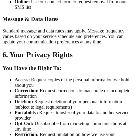
Online:
Use our contact form to request removal from our
SMS list
Message & Data Rates
Standard message and data rates may apply. Message frequency
varies based on your service schedule and preferences. You can
update your communication preferences at any time.
6. Your Privacy Rights
You Have the Right To:
Access:
Request copies of the personal information we hold
about you
Correction:
Request corrections to inaccurate or incomplete
information
Deletion:
Request deletion of your personal information
(subject to legal requirements)
Portability:
Request transfer of your data to another service
provider
Opt-Out:
Unsubscribe from marketing communications at
any time
Restriction:
Request limitation on how we use your