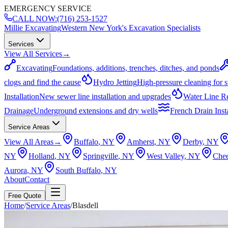
EMERGENCY SERVICE
CALL NOW:
(716) 253-1527
Millie Excavating
Western New York's Excavation Specialists
Services
View All Services
→
Excavating
Foundations, additions, trenches, ditches, and ponds
clogs and find the cause
Hydro Jetting
High-pressure cleaning for 
Installation
New sewer line installation and upgrades
Water Line R
Drainage
Underground extensions and dry wells
French Drain Insta
Service Areas
View All Areas
→
Buffalo
, NY
Amherst
, NY
Derby
, NY
NY
Holland
, NY
Springville
, NY
West Valley
, NY
Che
Aurora
, NY
South Buffalo
, NY
About
Contact
Free Quote
Home
/
Service Areas
/
Blasdell