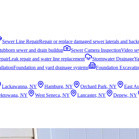
Sewer Line Repair
Repair or replace damaged sewer laterals and back
stubborn sewer and drain buildup
Sewer Camera Inspection
Video sew
epair
Leak repair and water line replacement
Stormwater Drainage
Ya
llation
Foundation and yard drainage systems
Foundation Excavati
Lackawanna
, NY
Hamburg
, NY
Orchard Park
, NY
East Au
ektowaga
, NY
West Seneca
, NY
Lancaster
, NY
Depew
, NY