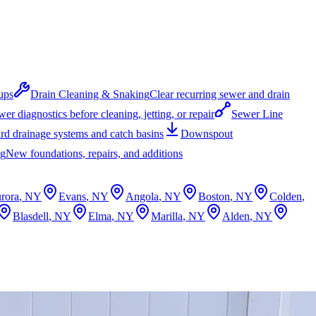
ups
Drain Cleaning & Snaking
Clear recurring sewer and drain
er diagnostics before cleaning, jetting, or repair
Sewer Line
rd drainage systems and catch basins
Downspout
ng
New foundations, repairs, and additions
rora
, NY
Evans
, NY
Angola
, NY
Boston
, NY
Colden
,
Blasdell
, NY
Elma
, NY
Marilla
, NY
Alden
, NY